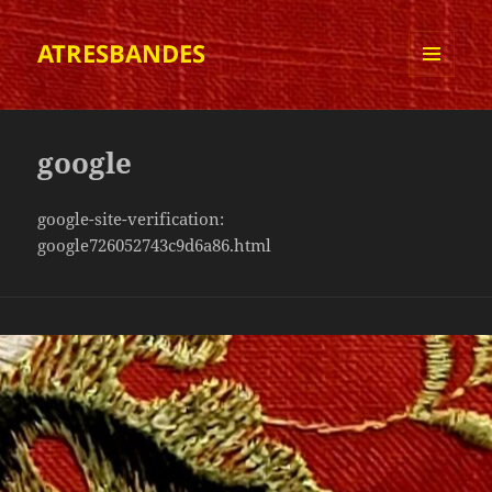
ATRESBANDES
MENÚ
I
GINYS
google
google-site-verification:
google726052743c9d6a86.html